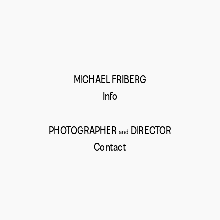
MICHAEL FRIBERG
Info
PHOTOGRAPHER
DIRECTOR
and
Contact