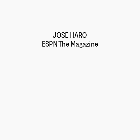
JOSE HARO
ESPN The Magazine