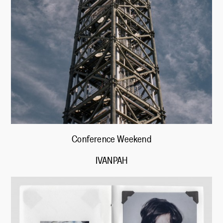
Conference Weekend
IVANPAH