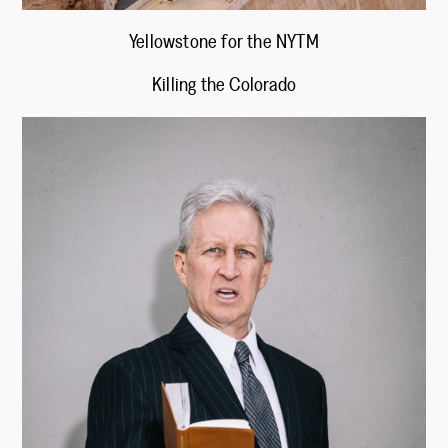
Yellowstone for the NYTM
Killing the Colorado