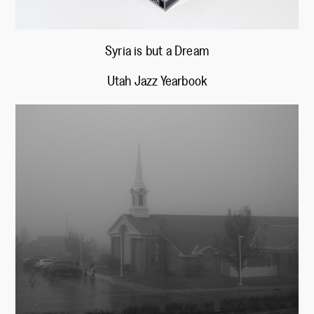
Syria is but a Dream
Utah Jazz Yearbook