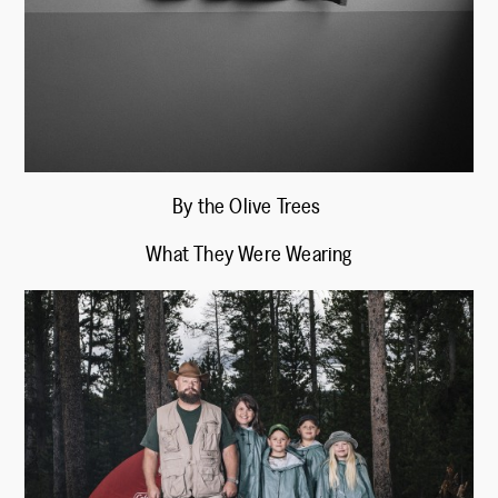
By the Olive Trees
What They Were Wearing