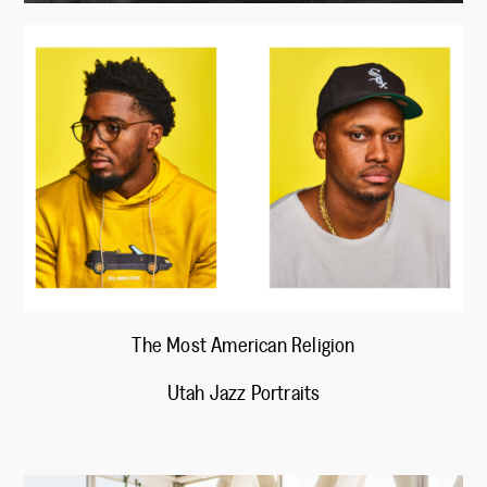
The Most American Religion
Utah Jazz Portraits