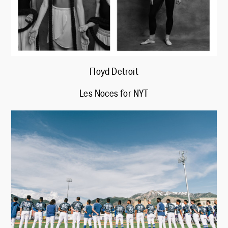
Floyd Detroit
Les Noces for NYT