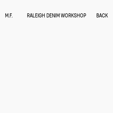
M.F.
RALEIGH DENIM WORKSHOP
BACK