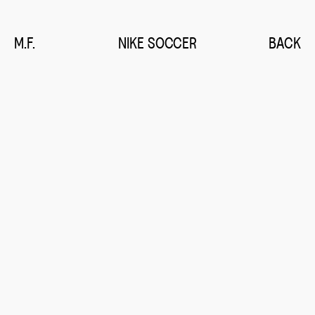
M.F.
NIKE SOCCER
BACK