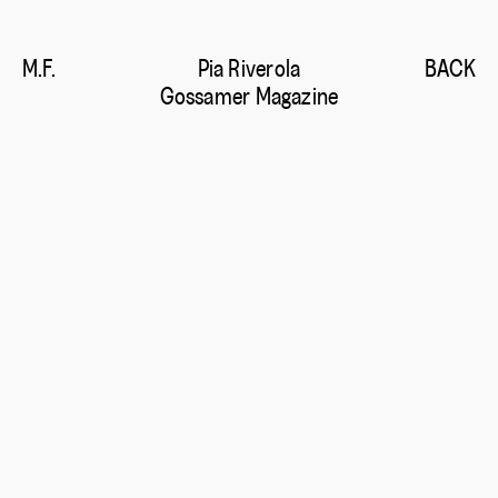
M.F.
Pia Riverola
BACK
Gossamer Magazine